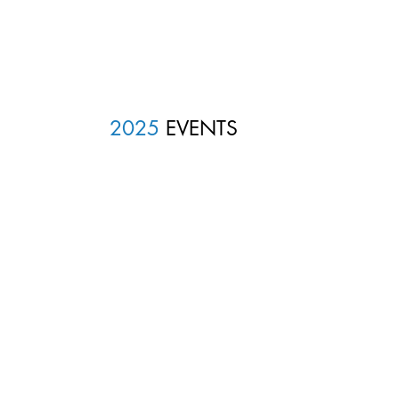
2025
EVENTS